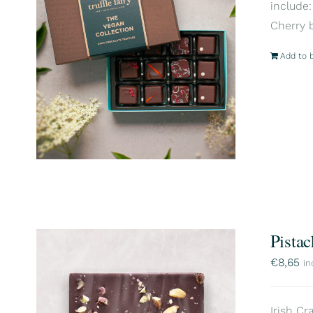
include:
Cherry 
Add to 
Pistac
€
8,65
in
Irish Cr