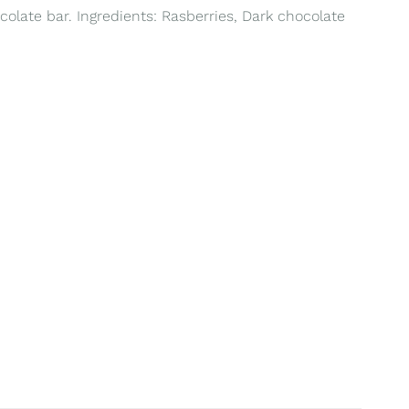
colate bar. Ingredients: Rasberries, Dark chocolate