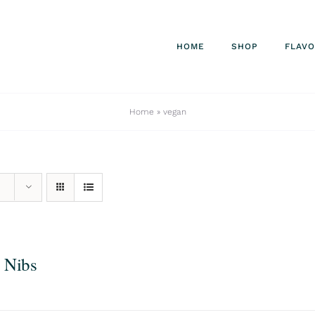
HOME
SHOP
FLAV
Home
»
vegan
 Nibs