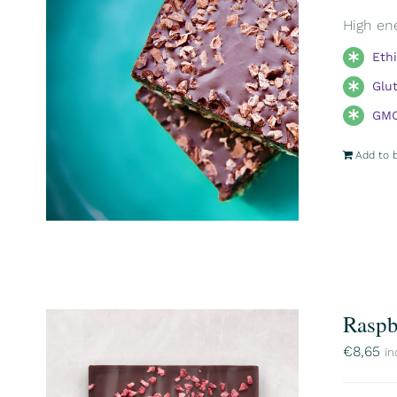
High ene
Eth
Glu
GMO
Add to 
Raspb
€
8,65
in