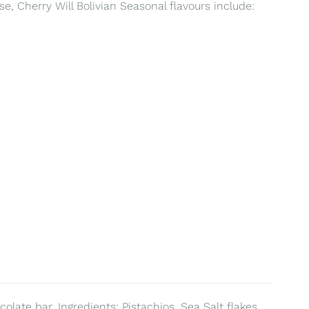
e, Cherry Will Bolivian Seasonal flavours include:
olate bar. Ingredients: Pistachios, Sea Salt flakes,