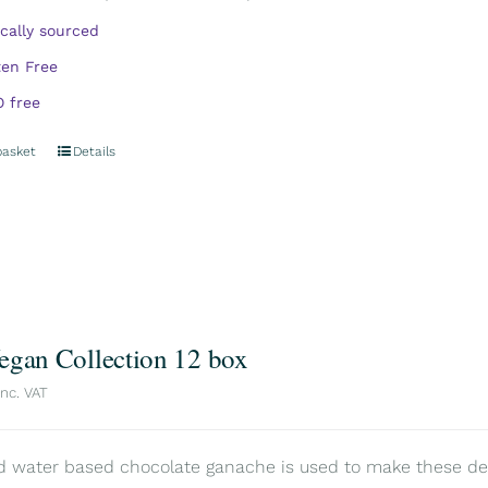
ically sourced
ten Free
 free
basket
Details
egan Collection 12 box
inc. VAT
d water based chocolate ganache is used to make these delic