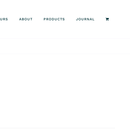
OURS
ABOUT
PRODUCTS
JOURNAL