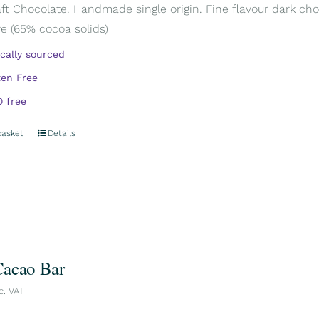
aft Chocolate. Handmade single origin. Fine flavour dark cho
e (65% cocoa solids)
ically sourced
ten Free
 free
basket
Details
acao Bar
c. VAT