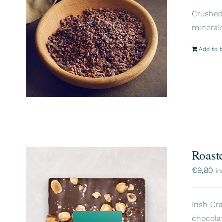
Crushed 
mineral
Add to 
Roast
€
9,80
in
Irish Cr
chocola