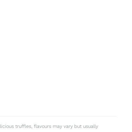
ious truffles, flavours may vary but usually