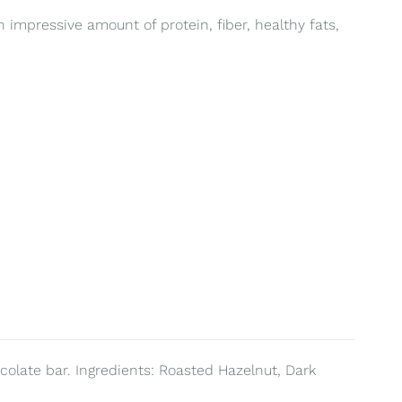
 impressive amount of protein, fiber, healthy fats,
colate bar. Ingredients: Roasted Hazelnut, Dark