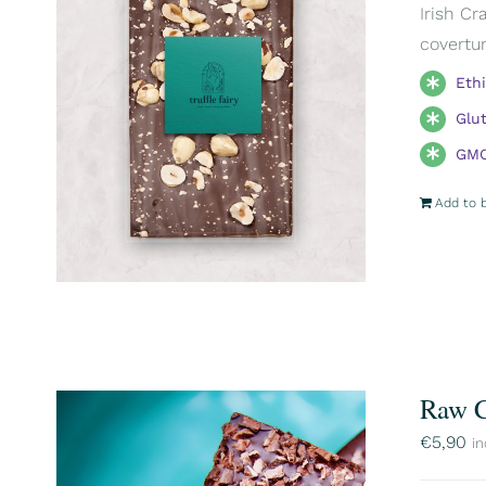
Irish Cr
covertur
Eth
Glu
GMO
Add to 
Raw C
€
5,90
in