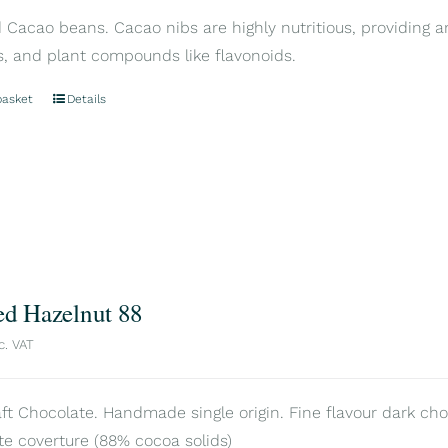
Cacao beans. Cacao nibs are highly nutritious, providing an
s, and plant compounds like flavonoids.
basket
Details
ed Hazelnut 88
c. VAT
aft Chocolate. Handmade single origin. Fine flavour dark cho
te coverture (88% cocoa solids)