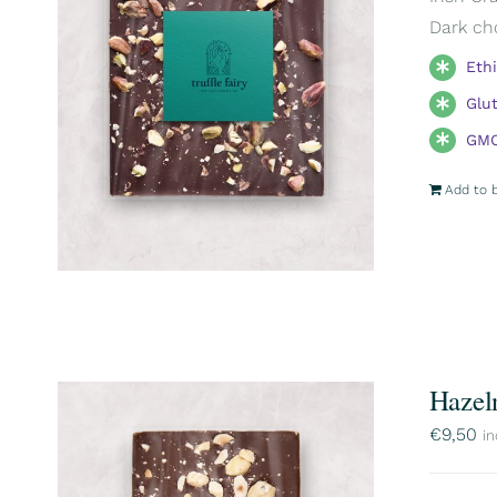
Dark ch
Eth
Glu
GMO
Add to 
Hazel
€
9,50
in