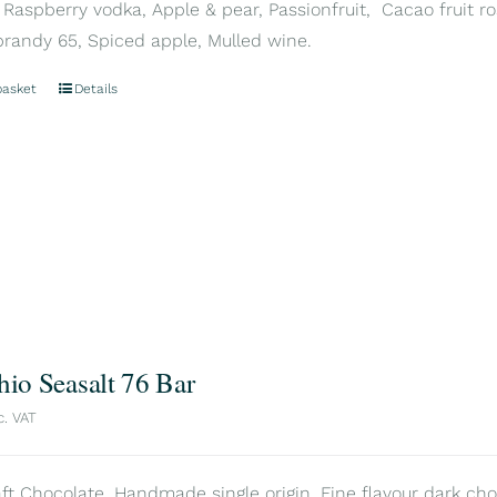
 Raspberry vodka, Apple & pear, Passionfruit, Cacao fruit ros
brandy 65, Spiced apple, Mulled wine.
basket
Details
hio Seasalt 76 Bar
c. VAT
aft Chocolate. Handmade single origin. Fine flavour dark choc