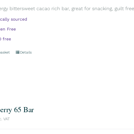
rgy bittersweet cacao rich bar, great for snacking, guilt free.
ically sourced
ten Free
 free
basket
Details
erry 65 Bar
c. VAT