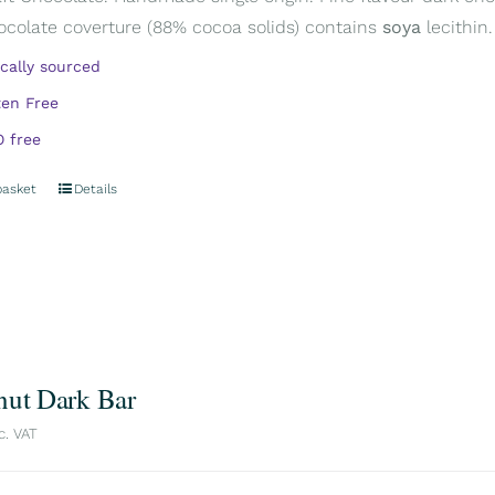
ocolate coverture (88% cocoa solids) contains
soya
lecithin.
ically sourced
ten Free
 free
basket
Details
nut Dark Bar
c. VAT