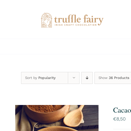
Skip
to
content
Sort by
Popularity
Show
36 Products
Cacao
€
8,50