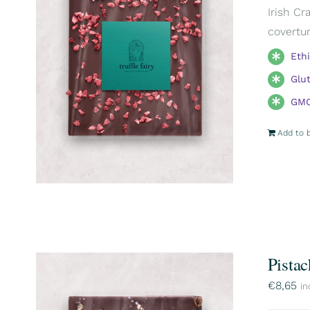
Irish Cr
covertur
Eth
Glu
GMO
Add to 
Pistac
€
8,65
in