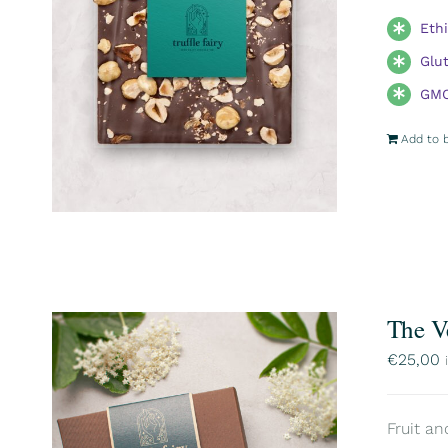
Eth
Glu
GMO
Add to 
The V
€
25,00
Fruit an