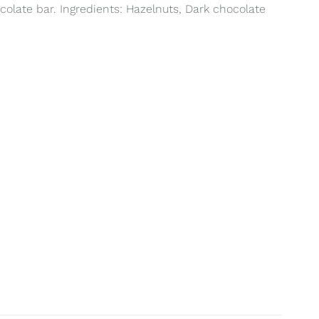
colate bar. Ingredients: Hazelnuts, Dark chocolate