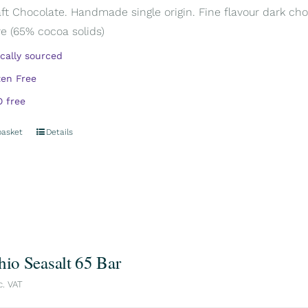
aft Chocolate. Handmade single origin. Fine flavour dark cho
e (65% cocoa solids)
ically sourced
ten Free
 free
basket
Details
hio Seasalt 65 Bar
c. VAT