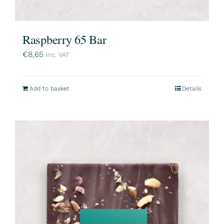
Raspberry 65 Bar
€
8,65
inc. VAT
Add to basket
Details