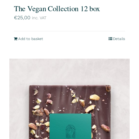
The Vegan Collection 12 box
€
25,00
inc. VAT
Add to basket
Details