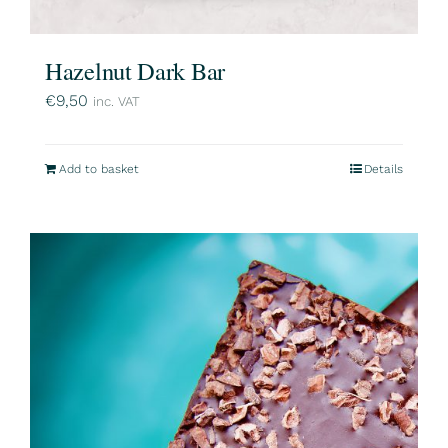
Hazelnut Dark Bar
€
9,50
inc. VAT
Add to basket
Details