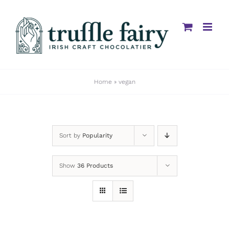
Skip
to
content
Home
»
vegan
Sort by
Popularity
Show
36 Products