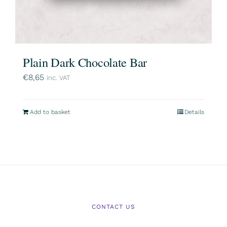
Plain Dark Chocolate Bar
€
8,65
inc. VAT
Add to basket
Details
CONTACT US