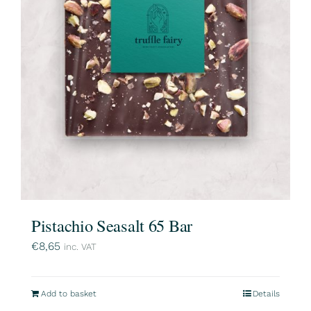
Pistachio Seasalt 65 Bar
€
8,65
inc. VAT
Add to basket
Details