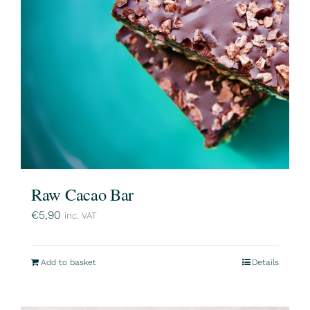
Raw Cacao Bar
€
5,90
inc. VAT
Add to basket
Details