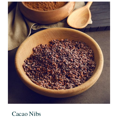
Cacao Nibs