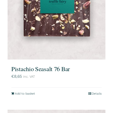
Pistachio Seasalt 76 Bar
€
8,65
inc. VAT
Add to basket
Details