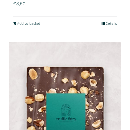
€
8,50
Add to basket
Details