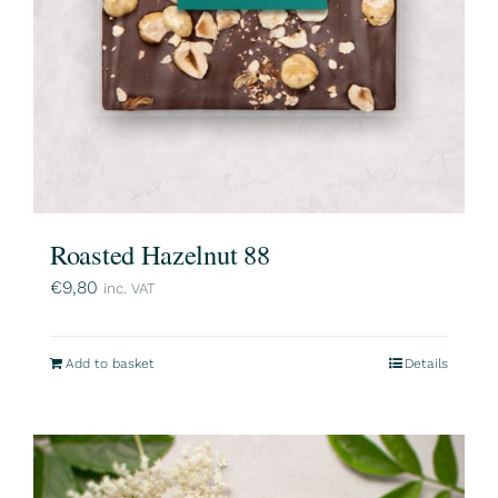
Roasted Hazelnut 88
€
9,80
inc. VAT
Add to basket
Details