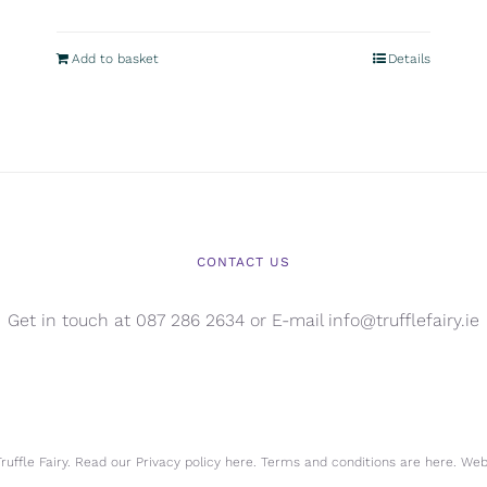
Add to basket
Details
CONTACT US
Get in touch at 087 286 2634 or E-mail info@trufflefairy.ie
uffle Fairy. Read our Privacy policy
here.
Terms and conditions are
here.
Webs