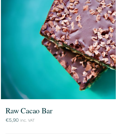
Raw Cacao Bar
€
5,90
inc. VAT