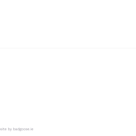
ite by
badgoose.ie