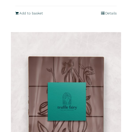
Add to basket
Details