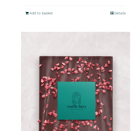
Add to basket
Details