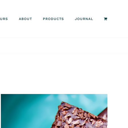
OURS
ABOUT
PRODUCTS
JOURNAL