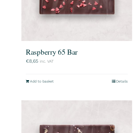
Raspberry 65 Bar
€
8,65
inc. VAT
Add to basket
Details