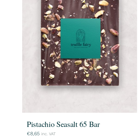
Pistachio Seasalt 65 Bar
€
8,65
inc. VAT