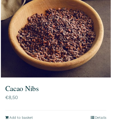
Cacao Nibs
€
8,50
Add to basket
Details