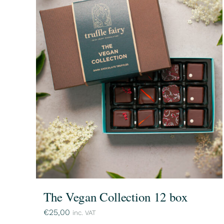
The Vegan Collection 12 box
€
25,00
inc. VAT