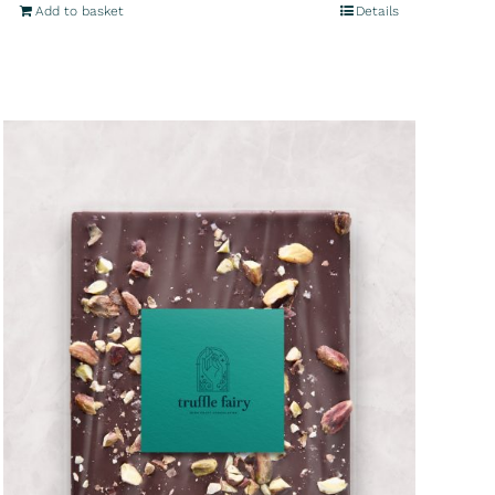
Add to basket
Details