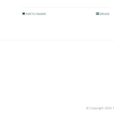
Add to basket
Details
© Copyright 2024 Tr