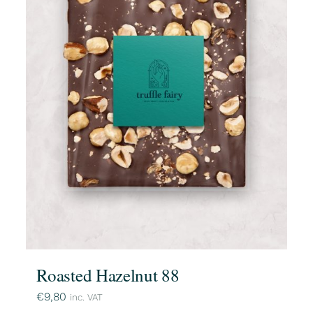
Roasted Hazelnut 88
€
9,80
inc. VAT