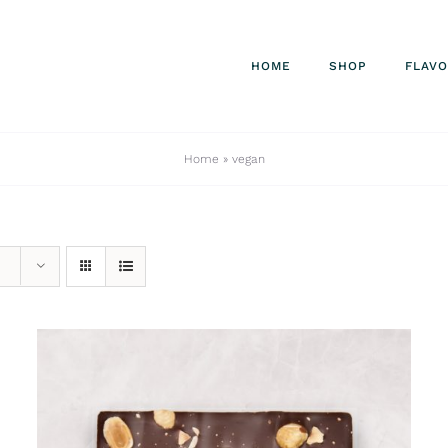
HOME
SHOP
FLAV
Home
»
vegan