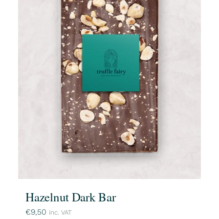
Hazelnut Dark Bar
€
9,50
inc. VAT