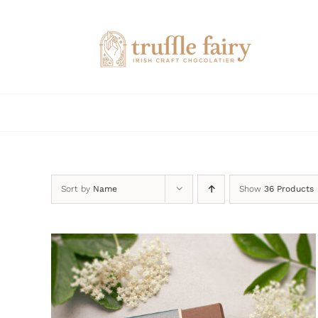
Skip
to
content
Sort by
Name
Show
36 Products