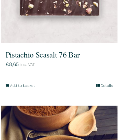
Pistachio Seasalt 76 Bar
€
8,65
inc. VAT
Add to basket
Details