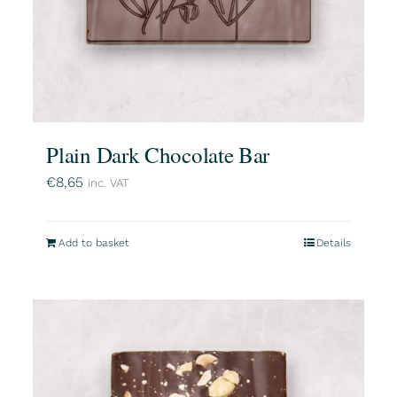
Plain Dark Chocolate Bar
€
8,65
inc. VAT
Add to basket
Details