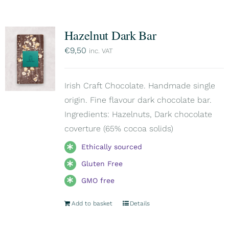
Hazelnut Dark Bar
€
9,50
inc. VAT
Irish Craft Chocolate. Handmade single
origin. Fine flavour dark chocolate bar.
Ingredients: Hazelnuts, Dark chocolate
coverture (65% cocoa solids)
Ethically sourced
Gluten Free
GMO free
Add to basket
Details