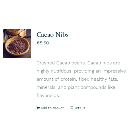
Cacao Nibs
€
8,50
Crushed Cacao beans. Cacao nibs are
highly nutritious, providing an impressive
amount of protein, fiber, healthy fats,
minerals, and plant compounds like
flavonoids.
Add to basket
Details