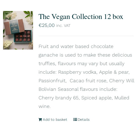
The Vegan Collection 12 box
€
25,00
inc. VAT
Fruit and water based chocolate
ganache is used to make these delicious
truffles, flavours may vary but usually
include: Raspberry vodka, Apple & pear,
Passionfruit, Cacao fruit rose, Cherry Will
Bolivian Seasonal flavours include:
Cherry brandy 65, Spiced apple, Mulled
wine.
Add to basket
Details