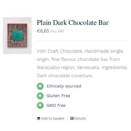
Plain Dark Chocolate Bar
€
8,65
inc. VAT
Irish Craft Chocolate. Handmade single
origin, fine flavour chocolate bar from
Maracaibo region, Venezuela. Ingredients:
Dark chocolate coverture.
Ethically sourced
Gluten Free
GMO free
Add to basket
Details