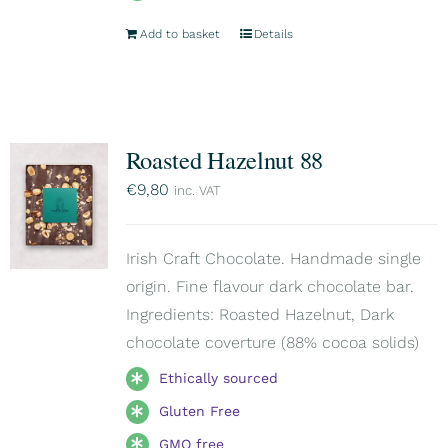
Add to basket
Details
Roasted Hazelnut 88
€
9,80
inc. VAT
Irish Craft Chocolate. Handmade single
origin. Fine flavour dark chocolate bar.
Ingredients: Roasted Hazelnut, Dark
chocolate coverture (88% cocoa solids)
Ethically sourced
Gluten Free
GMO free