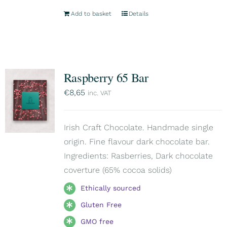
Add to basket
Details
Raspberry 65 Bar
€
8,65
inc. VAT
Irish Craft Chocolate. Handmade single
origin. Fine flavour dark chocolate bar.
Ingredients: Rasberries, Dark chocolate
coverture (65% cocoa solids)
Ethically sourced
Gluten Free
GMO free