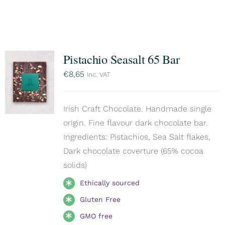
Pistachio Seasalt 65 Bar
€
8,65
inc. VAT
Irish Craft Chocolate. Handmade single
origin. Fine flavour dark chocolate bar.
Ingredients: Pistachios, Sea Salt flakes,
Dark chocolate coverture (65% cocoa
solids)
Ethically sourced
Gluten Free
GMO free