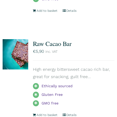
Add to basket
Details
Raw Cacao Bar
€
5,90
inc. VAT
High energy bittersweet cacao rich bar,
great for snacking, guilt free...
Ethically sourced
Gluten Free
GMO free
Add to basket
Details