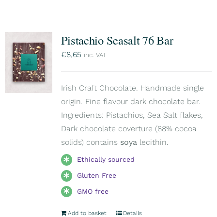
Pistachio Seasalt 76 Bar
€
8,65
inc. VAT
Irish Craft Chocolate. Handmade single
origin. Fine flavour dark chocolate bar.
Ingredients: Pistachios, Sea Salt flakes,
Dark chocolate coverture (88% cocoa
solids) contains
soya
lecithin.
Ethically sourced
Gluten Free
GMO free
Add to basket
Details