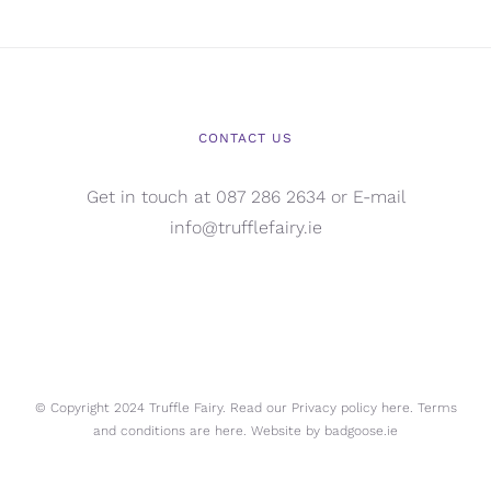
CONTACT US
Get in touch at 087 286 2634 or E-mail
info@trufflefairy.ie
© Copyright 2024 Truffle Fairy. Read our Privacy policy
here.
Terms
and conditions are
here.
Website by
badgoose.ie