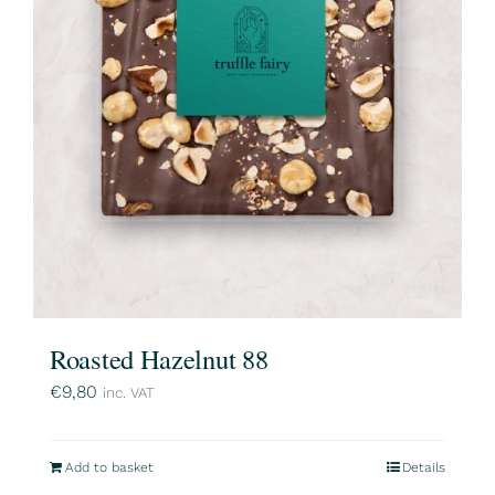
Roasted Hazelnut 88
€
9,80
inc. VAT
Add to basket
Details