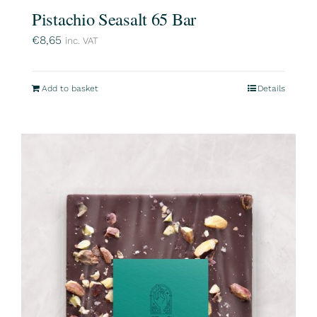
Pistachio Seasalt 65 Bar
€
8,65
inc. VAT
Add to basket
Details