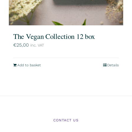
The Vegan Collection 12 box
€
25,00
inc. VAT
Add to basket
Details
CONTACT US