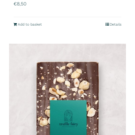
€
8,50
Add to basket
Details