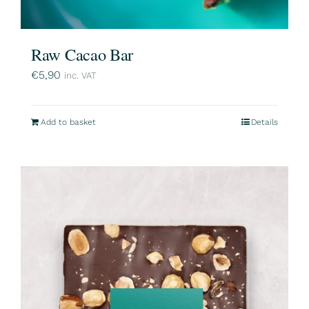
Raw Cacao Bar
€
5,90
inc. VAT
Add to basket
Details