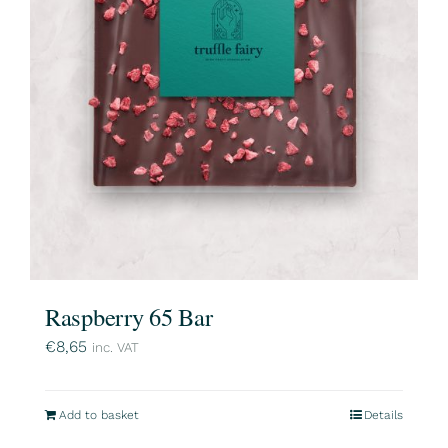
Raspberry 65 Bar
€
8,65
inc. VAT
Add to basket
Details