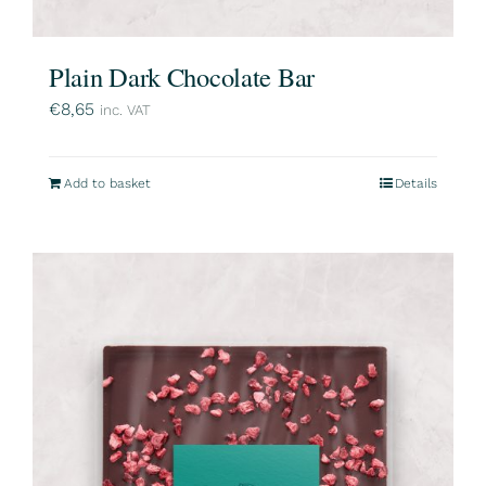
Plain Dark Chocolate Bar
€
8,65
inc. VAT
Add to basket
Details