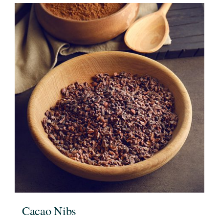
Cacao Nibs