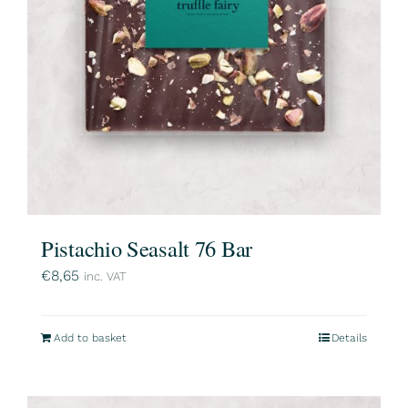
Pistachio Seasalt 76 Bar
€
8,65
inc. VAT
Add to basket
Details