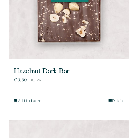
Hazelnut Dark Bar
€
9,50
inc. VAT
Add to basket
Details