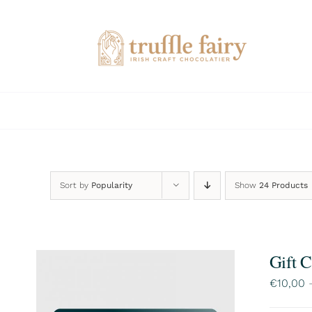
Skip
to
content
Sort by
Popularity
Show
24 Products
Gift 
€
10,00