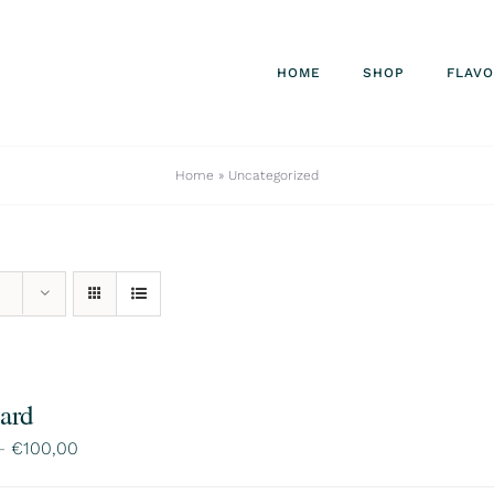
HOME
SHOP
FLAV
Home
»
Uncategorized
Card
Price
–
€
100,00
range: