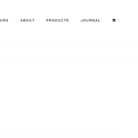
OURS
ABOUT
PRODUCTS
JOURNAL