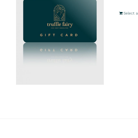
Select 