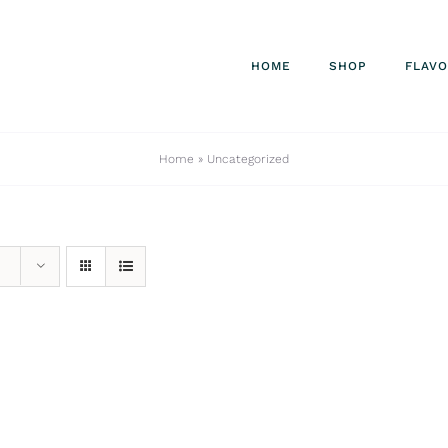
HOME
SHOP
FLAV
Home
»
Uncategorized