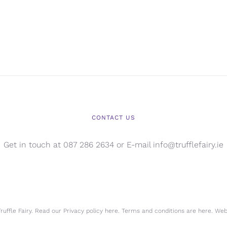
CONTACT US
Get in touch at 087 286 2634 or E-mail info@trufflefairy.ie
uffle Fairy. Read our Privacy policy
here.
Terms and conditions are
here.
Webs