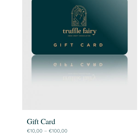
Gift Card
Price
€
10,00
–
€
100,00