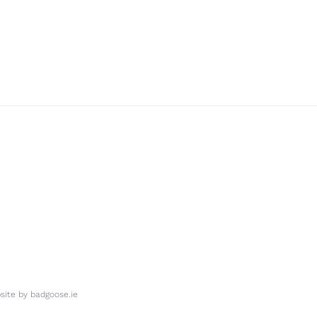
ite by
badgoose.ie