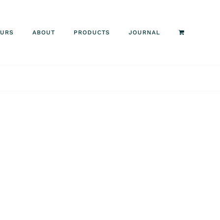
OURS
ABOUT
PRODUCTS
JOURNAL