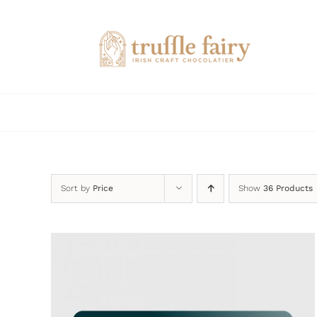
Skip
to
content
Sort by
Price
Show
36 Products