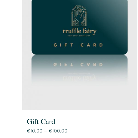
Gift Card
Price
€
10,00
–
€
100,00