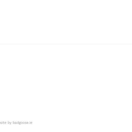
ite by
badgoose.ie