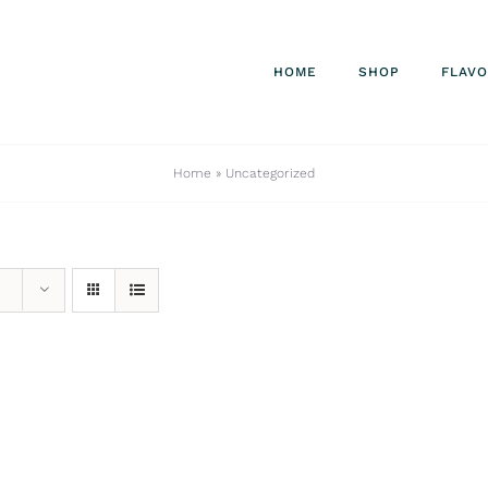
HOME
SHOP
FLAV
Home
»
Uncategorized