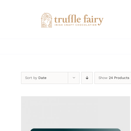
Skip
to
content
Sort by
Date
Show
24 Products