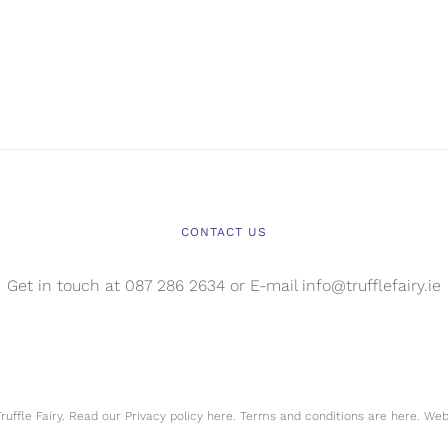
CONTACT US
Get in touch at 087 286 2634 or E-mail info@trufflefairy.ie
uffle Fairy. Read our Privacy policy
here.
Terms and conditions are
here.
Webs