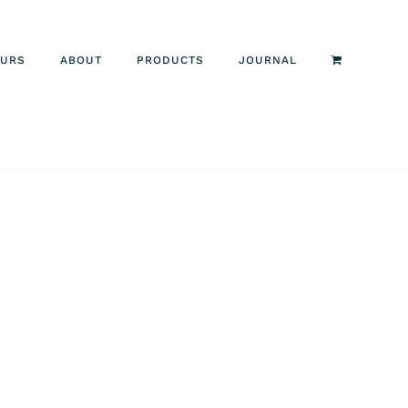
OURS
ABOUT
PRODUCTS
JOURNAL