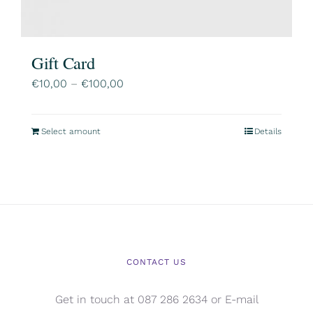
Gift Card
Price
€
10,00
–
€
100,00
range:
€10,00
Select amount
Details
This
through
product
€100,00
has
multiple
variants.
The
options
CONTACT US
may
be
Get in touch at 087 286 2634 or E-mail
chosen