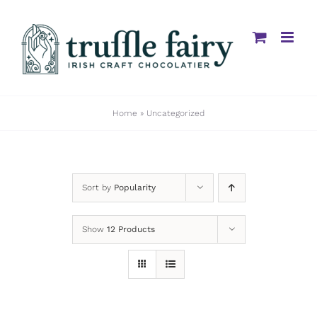
Skip
to
content
Home
»
Uncategorized
Sort by
Popularity
Show
12 Products