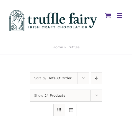
Skip
to
content
Home
»
Truffles
Sort by
Default Order
Show
24 Products