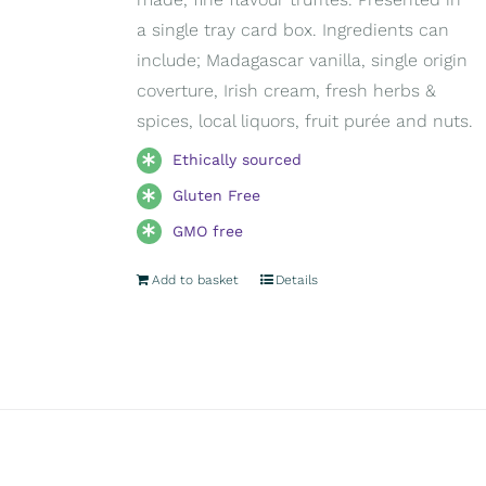
a single tray card box. Ingredients can
include; Madagascar vanilla, single origin
coverture, Irish cream, fresh herbs &
spices, local liquors, fruit purée and nuts.
Ethically sourced
Gluten Free
GMO free
Add to basket
Details