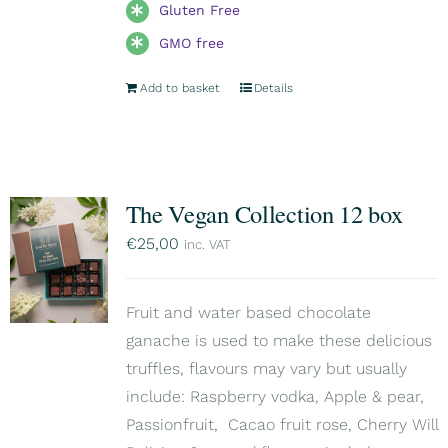
Gluten Free
GMO free
Add to basket
Details
The Vegan Collection 12 box
€
25,00
inc. VAT
Fruit and water based chocolate
ganache is used to make these delicious
truffles, flavours may vary but usually
include: Raspberry vodka, Apple & pear,
Passionfruit, Cacao fruit rose, Cherry Will