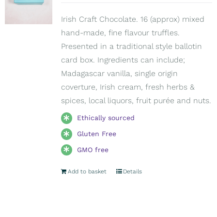
Irish Craft Chocolate. 16 (approx) mixed
hand-made, fine flavour truffles.
Presented in a traditional style ballotin
card box. Ingredients can include;
Madagascar vanilla, single origin
coverture, Irish cream, fresh herbs &
spices, local liquors, fruit purée and nuts.
Ethically sourced
Gluten Free
GMO free
Add to basket
Details