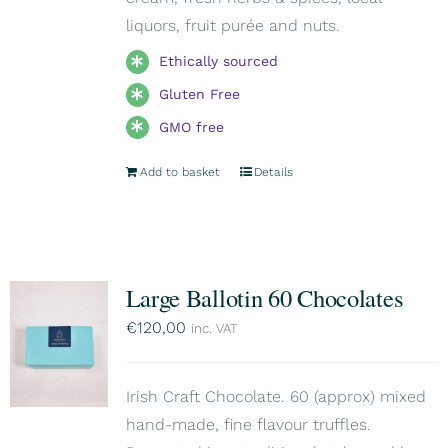
liquors, fruit purée and nuts.
Ethically sourced
Gluten Free
GMO free
Add to basket
Details
Large Ballotin 60 Chocolates
€
120,00
inc. VAT
Irish Craft Chocolate. 60 (approx) mixed
hand-made, fine flavour truffles.