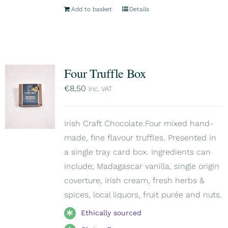
Add to basket
Details
Four Truffle Box
€
8,50
inc. VAT
Irish Craft Chocolate.Four mixed hand-
made, fine flavour truffles. Presented in
a single tray card box. Ingredients can
include; Madagascar vanilla, single origin
coverture, Irish cream, fresh herbs &
spices, local liquors, fruit purée and nuts.
Ethically sourced