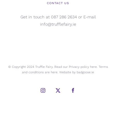
CONTACT US
Get in touch at 087 286 2634 or E-mail
info@trufflefairy.ie
© Copyright 2024 Truffle Fairy. Read our Privacy policy
here.
Terms
and conditions are
here.
Website by
badgoose.ie
Instagram
X
Facebook