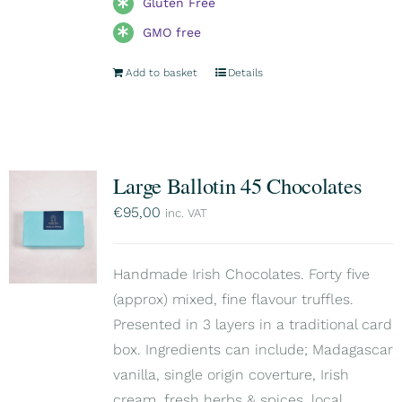
Gluten Free
GMO free
Add to basket
Details
Large Ballotin 45 Chocolates
€
95,00
inc. VAT
Handmade Irish Chocolates. Forty five
(approx) mixed, fine flavour truffles.
Presented in 3 layers in a traditional card
box. Ingredients can include; Madagascar
vanilla, single origin coverture, Irish
cream, fresh herbs & spices, local