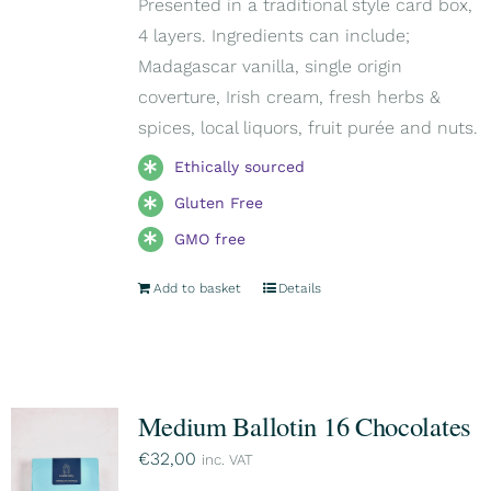
Presented in a traditional style card box,
4 layers. Ingredients can include;
Madagascar vanilla, single origin
coverture, Irish cream, fresh herbs &
spices, local liquors, fruit purée and nuts.
Ethically sourced
Gluten Free
GMO free
Add to basket
Details
Medium Ballotin 16 Chocolates
€
32,00
inc. VAT