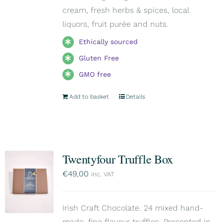
cream, fresh herbs & spices, local
liquors, fruit purée and nuts.
Ethically sourced
Gluten Free
GMO free
Add to basket
Details
Twentyfour Truffle Box
€
49,00
inc. VAT
Irish Craft Chocolate. 24 mixed hand-
made, fine flavour truffles. Presented in