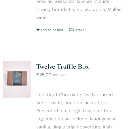
Bolivian Seasonal flavours include:
Cherry brandy 65, Spiced apple, Mulled
wine.
Add to basket
Details
Twelve Truffle Box
€
25,00
inc. VAT
Irish Craft Chocolate. Twelve mixed
hand-made, fine flavour truffles.
Presented in a single tray card box.
Ingredients can include; Madagascar
vanilla, single origin coverture, Irish