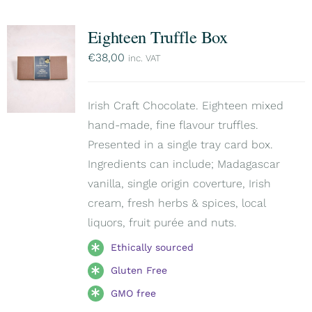
Eighteen Truffle Box
€
38,00
inc. VAT
Irish Craft Chocolate. Eighteen mixed
hand-made, fine flavour truffles.
Presented in a single tray card box.
Ingredients can include; Madagascar
vanilla, single origin coverture, Irish
cream, fresh herbs & spices, local
liquors, fruit purée and nuts.
Ethically sourced
Gluten Free
GMO free