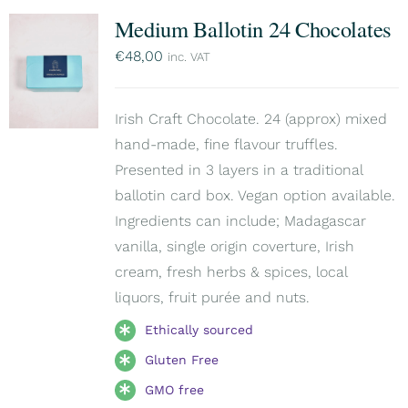
Medium Ballotin 24 Chocolates
€
48,00
inc. VAT
Irish Craft Chocolate. 24 (approx) mixed
hand-made, fine flavour truffles.
Presented in 3 layers in a traditional
ballotin card box. Vegan option available.
Ingredients can include; Madagascar
vanilla, single origin coverture, Irish
cream, fresh herbs & spices, local
liquors, fruit purée and nuts.
Ethically sourced
Gluten Free
GMO free