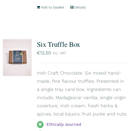
Add to basket
Details
Six Truffle Box
€
12,50
inc. VAT
Irish Craft Chocolate. Six mixed hand-
made, fine flavour truffles. Presented in
a single tray card box. Ingredients can
include; Madagascar vanilla, single origin
coverture, Irish cream, fresh herbs &
spices, local liquors, fruit purée and nuts.
Ethically sourced