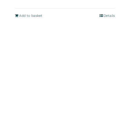
Add to basket
Details