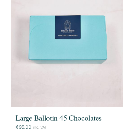
Large Ballotin 45 Chocolates
€
95,00
inc. VAT