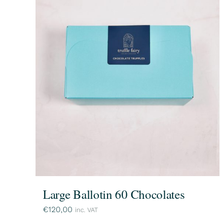
Large Ballotin 60 Chocolates
€
120,00
inc. VAT