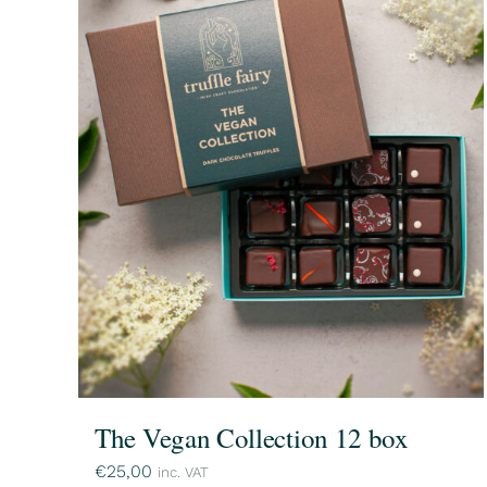
The Vegan Collection 12 box
€
25,00
inc. VAT