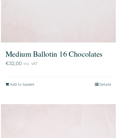
Medium Ballotin 16 Chocolates
€
32,00
inc. VAT
Add to basket
Details