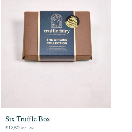
Six Truffle Box
€
12,50
inc. VAT