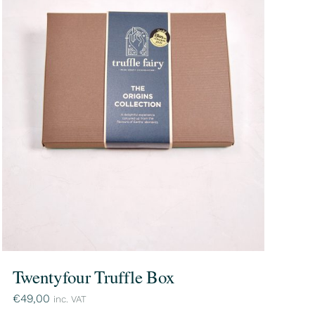
Twentyfour Truffle Box
€
49,00
inc. VAT