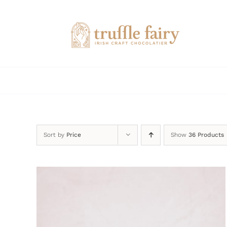
Skip
to
content
Sort by
Price
Show
36 Products