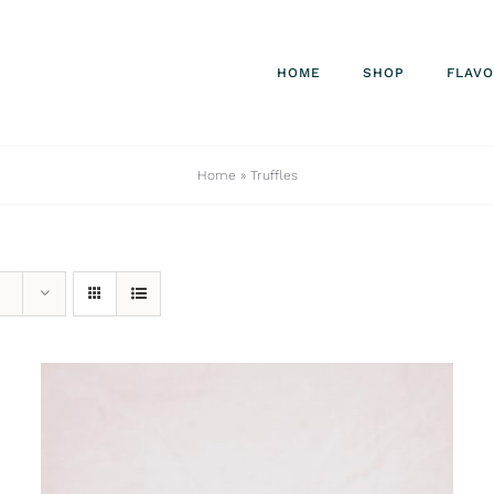
HOME
SHOP
FLAV
Home
»
Truffles