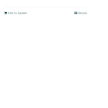
Add to basket
Details