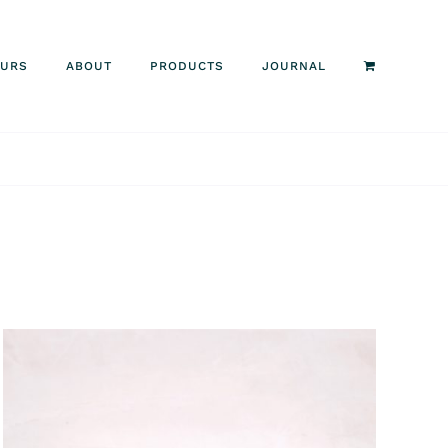
OURS
ABOUT
PRODUCTS
JOURNAL