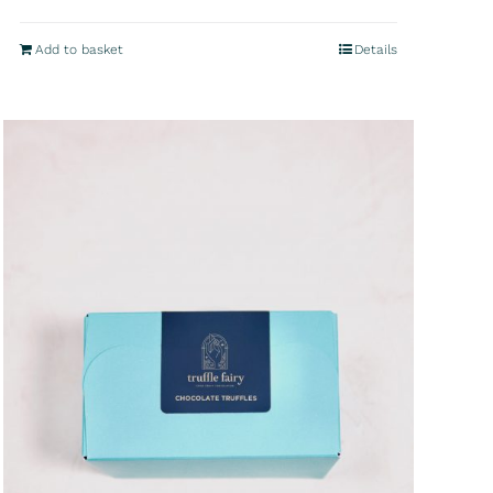
Add to basket
Details