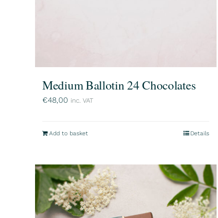
Medium Ballotin 24 Chocolates
€
48,00
inc. VAT
Add to basket
Details