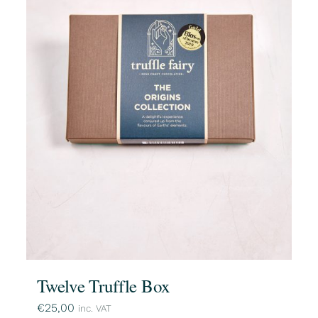
Twelve Truffle Box
€
25,00
inc. VAT