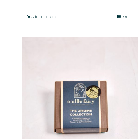
Add to basket
Details