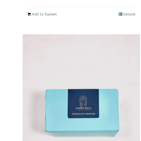
Add to basket
Details