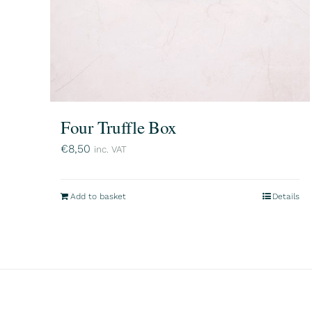
Four Truffle Box
€
8,50
inc. VAT
Add to basket
Details