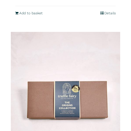
Add to basket
Details