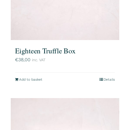
Eighteen Truffle Box
€
38,00
inc. VAT
Add to basket
Details