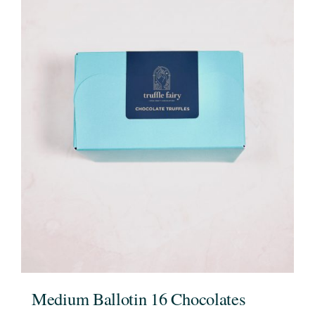
Medium Ballotin 16 Chocolates