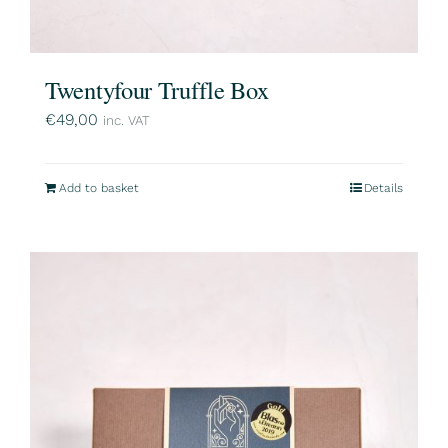
Twentyfour Truffle Box
€
49,00
inc. VAT
Add to basket
Details