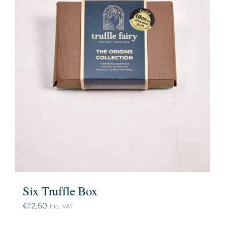
Six Truffle Box
€
12,50
inc. VAT