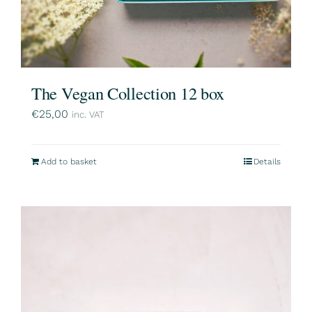
The Vegan Collection 12 box
€
25,00
inc. VAT
Add to basket
Details