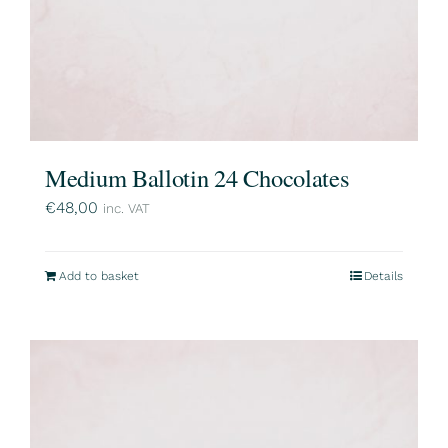
Medium Ballotin 24 Chocolates
€
48,00
inc. VAT
Add to basket
Details