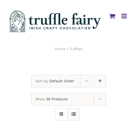
Skip
to
content
Home
»
Truffles
Sort by
Default Order
Show
36 Products