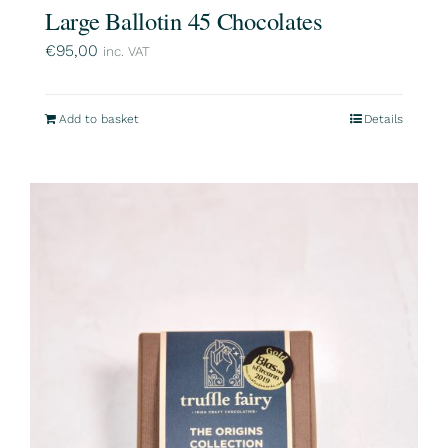
Large Ballotin 45 Chocolates
€
95,00
inc. VAT
Add to basket
Details