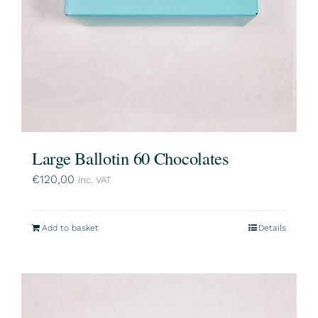
Large Ballotin 60 Chocolates
€
120,00
inc. VAT
Add to basket
Details