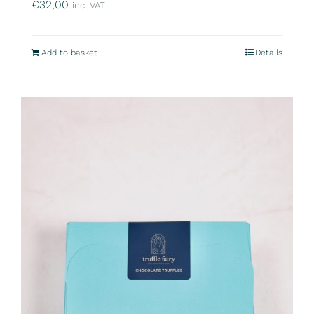
€
32,00
inc. VAT
Add to basket
Details