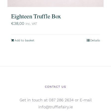
Eighteen Truffle Box
€
38,00
inc. VAT
Add to basket
Details
CONTACT US
Get in touch at 087 286 2634 or E-mail
info@trufflefairy.ie