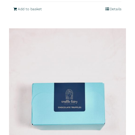
Add to basket
Details