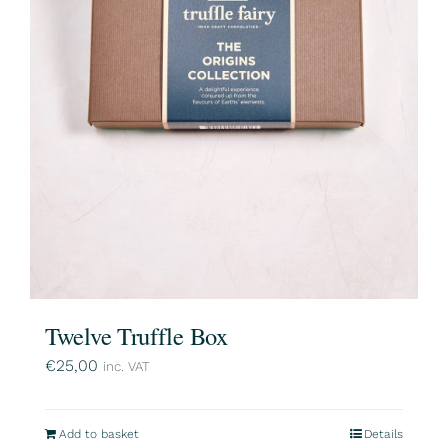
Twelve Truffle Box
€
25,00
inc. VAT
Add to basket
Details