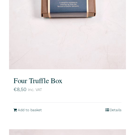
Four Truffle Box
€
8,50
inc. VAT
Add to basket
Details