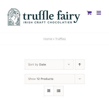
Skip
to
content
Home
»
Truffles
Sort by
Date
Show
12 Products