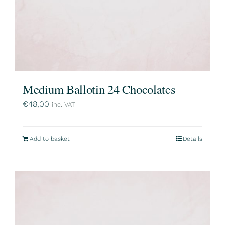
Medium Ballotin 24 Chocolates
€
48,00
inc. VAT
Add to basket
Details