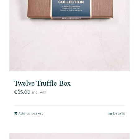
Twelve Truffle Box
€
25,00
inc. VAT
Add to basket
Details