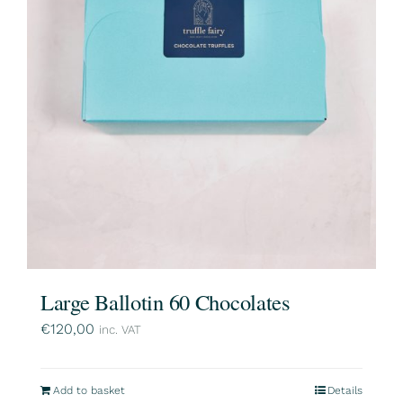
Large Ballotin 60 Chocolates
€
120,00
inc. VAT
Add to basket
Details