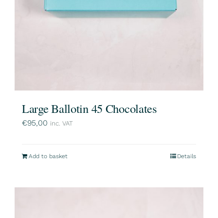
Large Ballotin 45 Chocolates
€
95,00
inc. VAT
Add to basket
Details