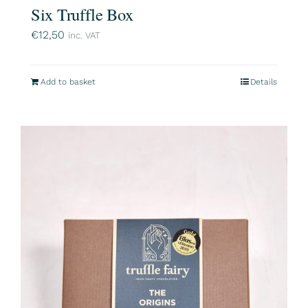
Six Truffle Box
€
12,50
inc. VAT
Add to basket
Details