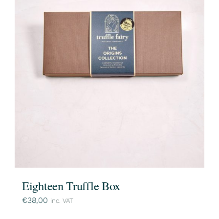
Eighteen Truffle Box
€
38,00
inc. VAT