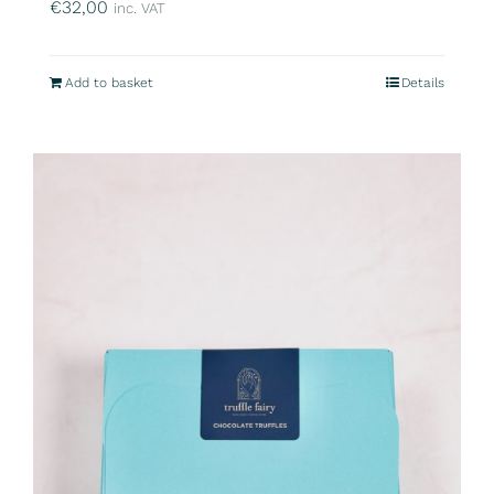
€
32,00
inc. VAT
Add to basket
Details