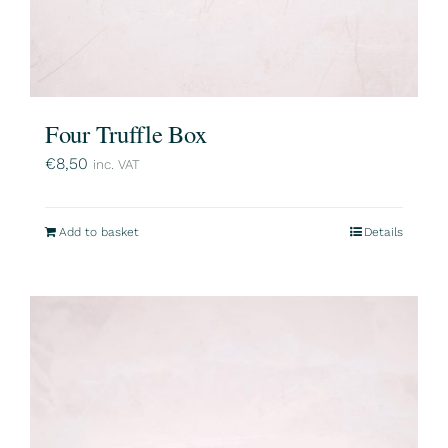
Four Truffle Box
€
8,50
inc. VAT
Add to basket
Details