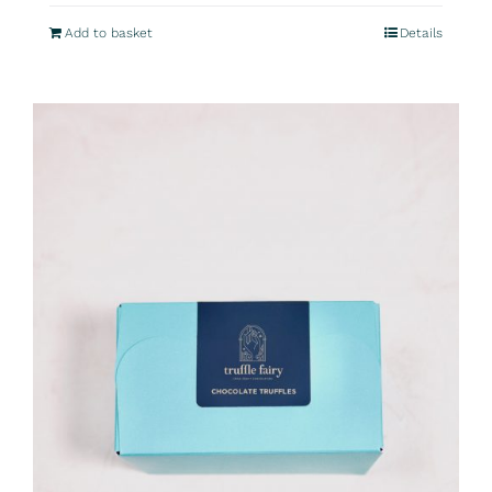
Add to basket
Details