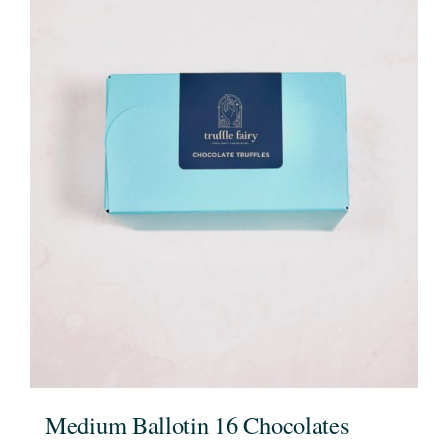
Medium Ballotin 16 Chocolates