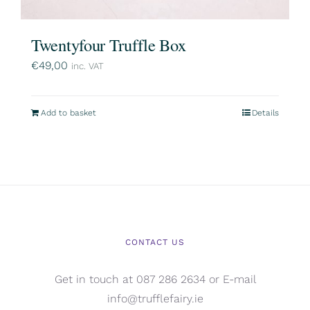
Twentyfour Truffle Box
€
49,00
inc. VAT
Add to basket
Details
CONTACT US
Get in touch at 087 286 2634 or E-mail
info@trufflefairy.ie