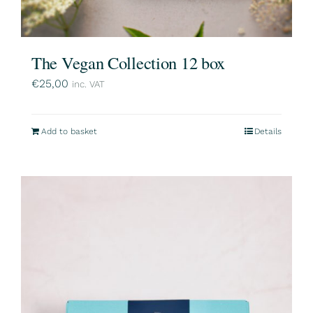
The Vegan Collection 12 box
€
25,00
inc. VAT
Add to basket
Details