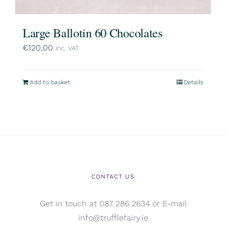
Large Ballotin 60 Chocolates
€
120,00
inc. VAT
Add to basket
Details
CONTACT US
Get in touch at 087 286 2634 or E-mail
info@trufflefairy.ie