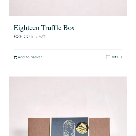
Eighteen Truffle Box
€
38,00
inc. VAT
Add to basket
Details