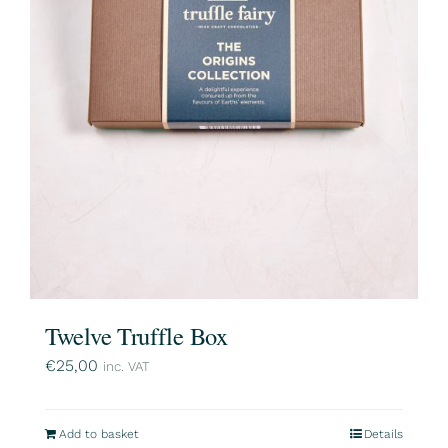
Twelve Truffle Box
€
25,00
inc. VAT
Add to basket
Details