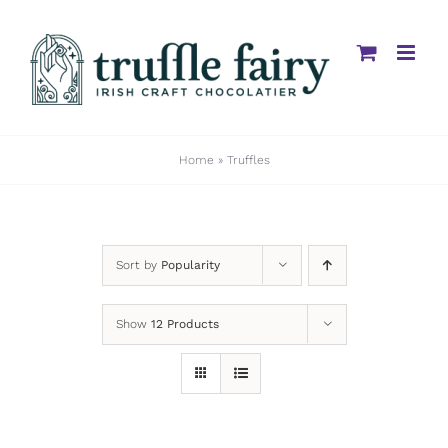
Skip
to
content
Home
»
Truffles
Sort by
Popularity
Show
12 Products