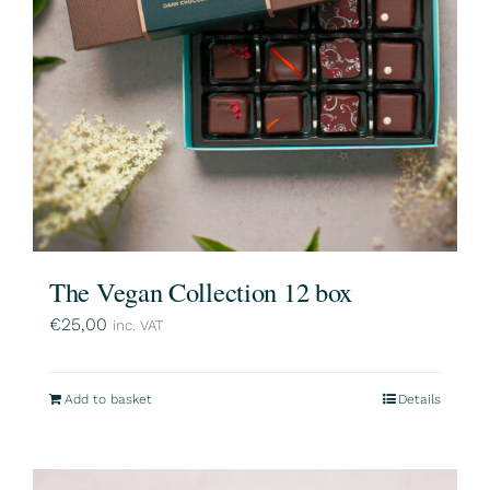
The Vegan Collection 12 box
€
25,00
inc. VAT
Add to basket
Details