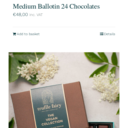
Medium Ballotin 24 Chocolates
€
48,00
inc. VAT
Add to basket
Details