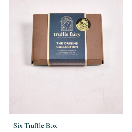
Six Truffle Box