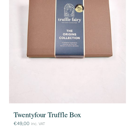
Twentyfour Truffle Box
€
49,00
inc. VAT