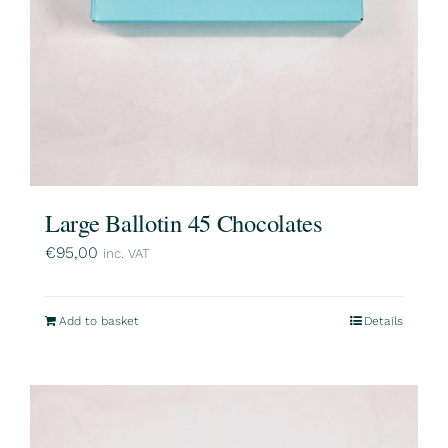
Large Ballotin 45 Chocolates
€
95,00
inc. VAT
Add to basket
Details