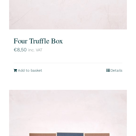
Four Truffle Box
€
8,50
inc. VAT
Add to basket
Details