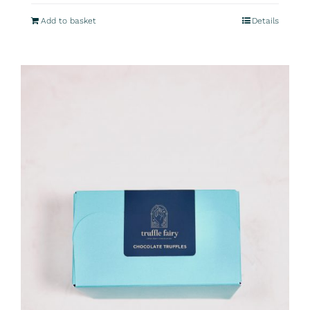
Add to basket
Details