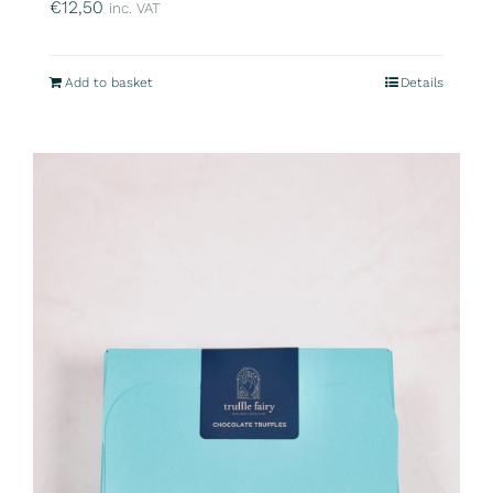
€
12,50
inc. VAT
Add to basket
Details