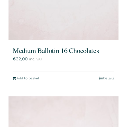
Medium Ballotin 16 Chocolates
€
32,00
inc. VAT
Add to basket
Details