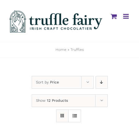
Skip
to
content
Home
»
Truffles
Sort by
Price
Show
12 Products