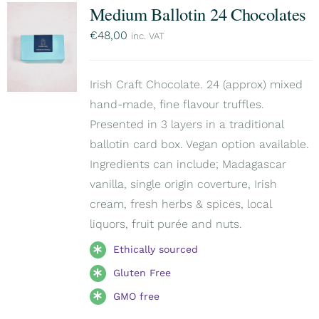
Medium Ballotin 24 Chocolates
€
48,00
inc. VAT
Irish Craft Chocolate. 24 (approx) mixed
hand-made, fine flavour truffles.
Presented in 3 layers in a traditional
ballotin card box. Vegan option available.
Ingredients can include; Madagascar
vanilla, single origin coverture, Irish
cream, fresh herbs & spices, local
liquors, fruit purée and nuts.
Ethically sourced
Gluten Free
GMO free