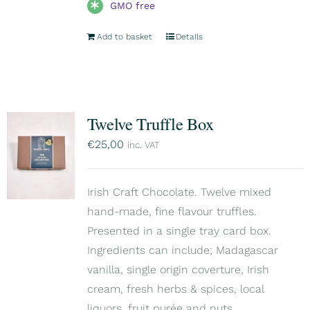
GMO free
Add to basket
Details
Twelve Truffle Box
€
25,00
inc. VAT
Irish Craft Chocolate. Twelve mixed
hand-made, fine flavour truffles.
Presented in a single tray card box.
Ingredients can include; Madagascar
vanilla, single origin coverture, Irish
cream, fresh herbs & spices, local
liquors, fruit purée and nuts.