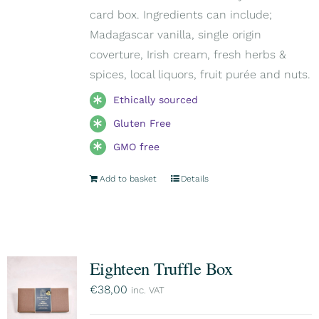
card box. Ingredients can include;
Madagascar vanilla, single origin
coverture, Irish cream, fresh herbs &
spices, local liquors, fruit purée and nuts.
Ethically sourced
Gluten Free
GMO free
Add to basket
Details
Eighteen Truffle Box
€
38,00
inc. VAT