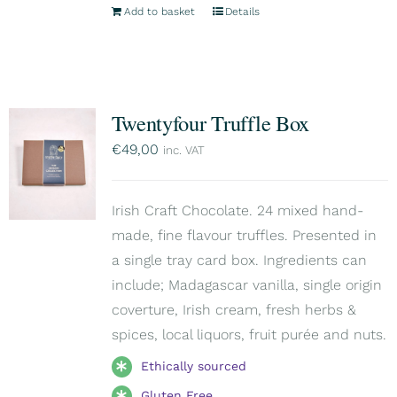
Add to basket
Details
Twentyfour Truffle Box
€
49,00
inc. VAT
Irish Craft Chocolate. 24 mixed hand-
made, fine flavour truffles. Presented in
a single tray card box. Ingredients can
include; Madagascar vanilla, single origin
coverture, Irish cream, fresh herbs &
spices, local liquors, fruit purée and nuts.
Ethically sourced
Gluten Free