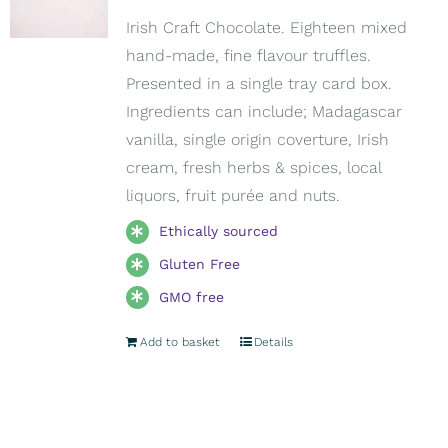
Irish Craft Chocolate. Eighteen mixed
hand-made, fine flavour truffles.
Presented in a single tray card box.
Ingredients can include; Madagascar
vanilla, single origin coverture, Irish
cream, fresh herbs & spices, local
liquors, fruit purée and nuts.
Ethically sourced
Gluten Free
GMO free
Add to basket
Details