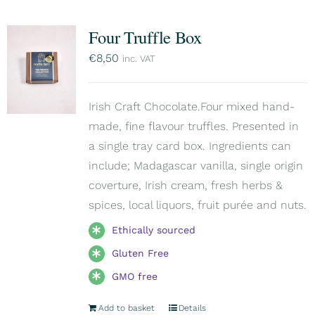
Four Truffle Box
€
8,50
inc. VAT
Irish Craft Chocolate.Four mixed hand-
made, fine flavour truffles. Presented in
a single tray card box. Ingredients can
include; Madagascar vanilla, single origin
coverture, Irish cream, fresh herbs &
spices, local liquors, fruit purée and nuts.
Ethically sourced
Gluten Free
GMO free
Add to basket
Details