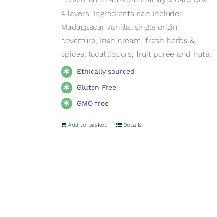
4 layers. Ingredients can include;
Madagascar vanilla, single origin
coverture, Irish cream, fresh herbs &
spices, local liquors, fruit purée and nuts.
Ethically sourced
Gluten Free
GMO free
Add to basket
Details