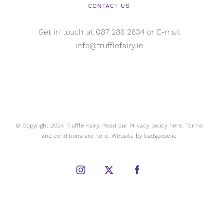
CONTACT US
Get in touch at 087 286 2634 or E-mail
info@trufflefairy.ie
© Copyright 2024 Truffle Fairy. Read our Privacy policy
here.
Terms
and conditions are
here.
Website by
badgoose.ie
Instagram
X
Facebook