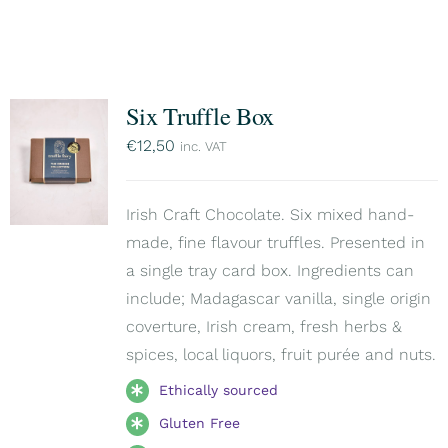
Six Truffle Box
€
12,50
inc. VAT
Irish Craft Chocolate. Six mixed hand-
made, fine flavour truffles. Presented in
a single tray card box. Ingredients can
include; Madagascar vanilla, single origin
coverture, Irish cream, fresh herbs &
spices, local liquors, fruit purée and nuts.
Ethically sourced
Gluten Free