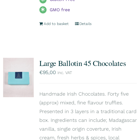
GMO free
Add to basket
Details
Large Ballotin 45 Chocolates
€
95,00
inc. VAT
Handmade Irish Chocolates. Forty five
(approx) mixed, fine flavour truffles.
Presented in 3 layers in a traditional card
box. Ingredients can include; Madagascar
vanilla, single origin coverture, Irish
cream, fresh herbs & spices, local