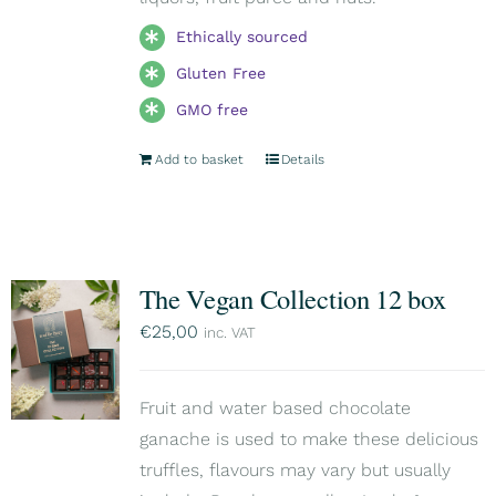
Ethically sourced
Gluten Free
GMO free
Add to basket
Details
The Vegan Collection 12 box
€
25,00
inc. VAT
Fruit and water based chocolate
ganache is used to make these delicious
truffles, flavours may vary but usually