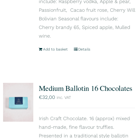
include: Raspberry vodka, Apple & pear,
Passionfruit, Cacao fruit rose, Cherry Will
Bolivian Seasonal flavours include:
Cherry brandy 65, Spiced apple, Mulled
wine.
Add to basket
Details
Medium Ballotin 16 Chocolates
€
32,00
inc. VAT
Irish Craft Chocolate. 16 (approx) mixed
hand-made, fine flavour truffles.
Presented in a traditional style ballotin