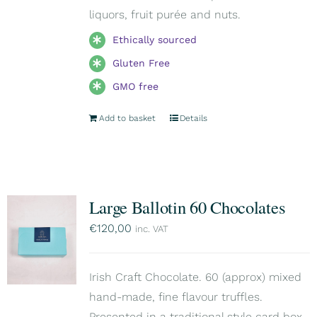
liquors, fruit purée and nuts.
Ethically sourced
Gluten Free
GMO free
Add to basket
Details
Large Ballotin 60 Chocolates
€
120,00
inc. VAT
Irish Craft Chocolate. 60 (approx) mixed
hand-made, fine flavour truffles.
Presented in a traditional style card box,