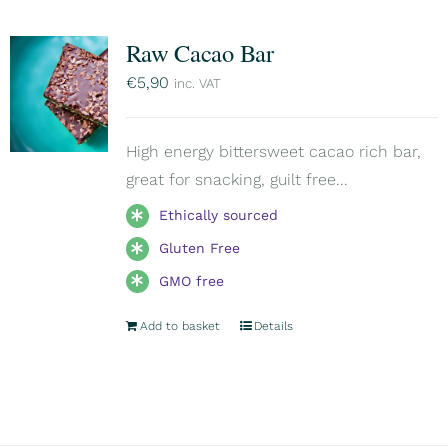
Raw Cacao Bar
€
5,90
inc. VAT
High energy bittersweet cacao rich bar,
great for snacking, guilt free...
Ethically sourced
Gluten Free
GMO free
Add to basket
Details