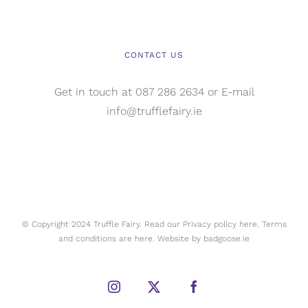
CONTACT US
Get in touch at 087 286 2634 or E-mail
info@trufflefairy.ie
© Copyright 2024 Truffle Fairy. Read our Privacy policy
here.
Terms
and conditions are
here.
Website by
badgoose.ie
Instagram
X
Facebook