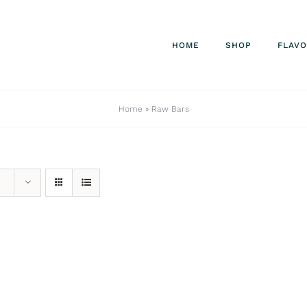
HOME
SHOP
FLAV
Home
»
Raw Bars