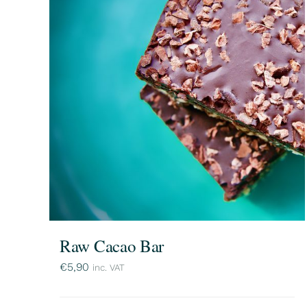
Raw Cacao Bar
€
5,90
inc. VAT