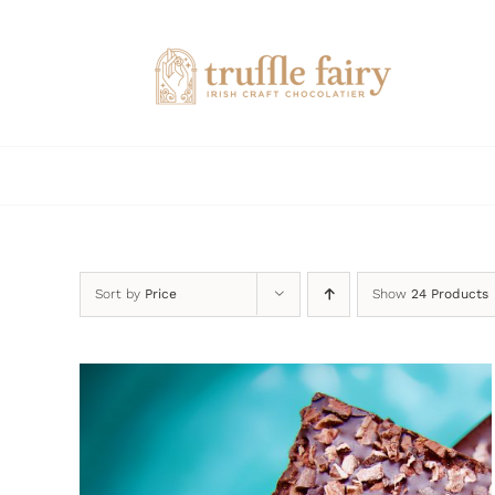
Skip
to
content
Sort by
Price
Show
24 Products