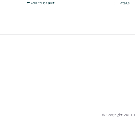
Add to basket
Details
© Copyright 2024 Tr