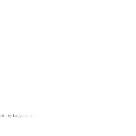
ite by
badgoose.ie