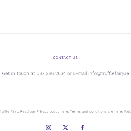
CONTACT US
Get in touch at 087 286 2634 or E-mail info@trufflefairy.ie
uffle Fairy. Read our Privacy policy
here.
Terms and conditions are
here.
Webs
Instagram
X
Facebook