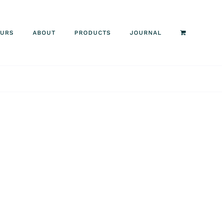
OURS
ABOUT
PRODUCTS
JOURNAL