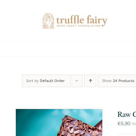
Skip
to
content
Sort by
Default Order
Show
24 Products
Raw C
€
5,90
in