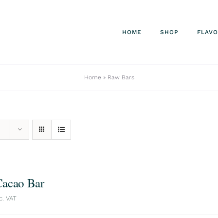
HOME
SHOP
FLAV
Home
»
Raw Bars
acao Bar
c. VAT