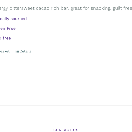
rgy bittersweet cacao rich bar, great for snacking, guilt free.
ically sourced
ten Free
 free
basket
Details
CONTACT US