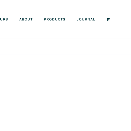
OURS
ABOUT
PRODUCTS
JOURNAL