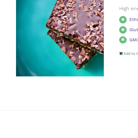
High ene
Eth
Glu
GMO
Add to 