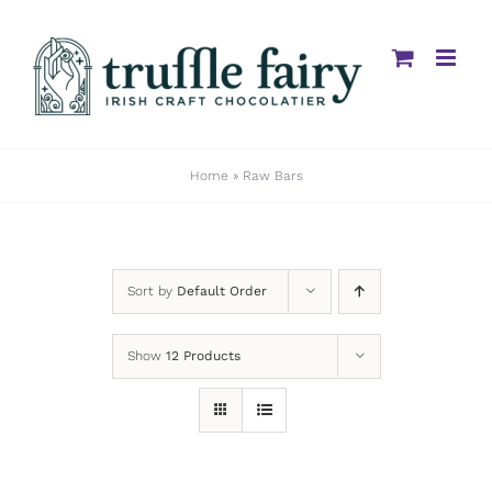
Skip
to
content
Home
»
Raw Bars
Sort by
Default Order
Show
12 Products