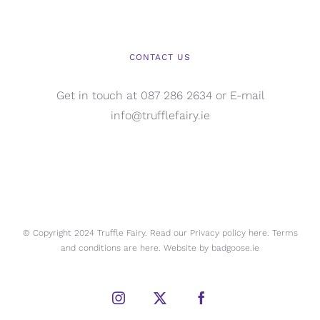
CONTACT US
Get in touch at 087 286 2634 or E-mail
info@trufflefairy.ie
© Copyright 2024 Truffle Fairy. Read our Privacy policy
here.
Terms
and conditions are
here.
Website by
badgoose.ie
Instagram
X
Facebook