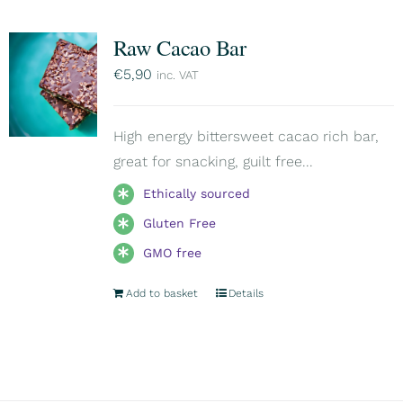
Raw Cacao Bar
€
5,90
inc. VAT
High energy bittersweet cacao rich bar,
great for snacking, guilt free...
Ethically sourced
Gluten Free
GMO free
Add to basket
Details