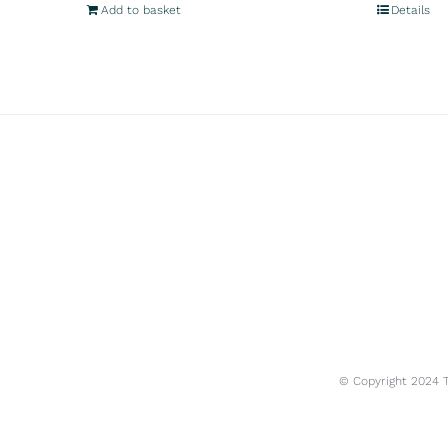
Add to basket
Details
© Copyright 2024 Tr