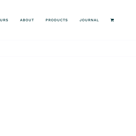
OURS
ABOUT
PRODUCTS
JOURNAL