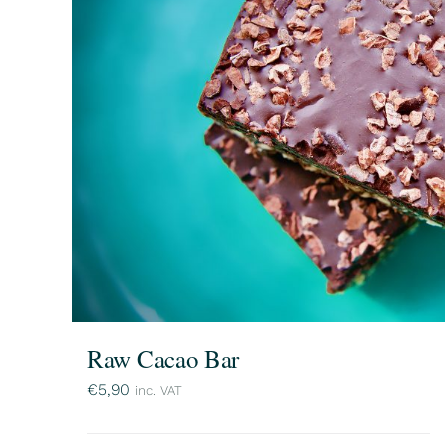
Raw Cacao Bar
€
5,90
inc. VAT