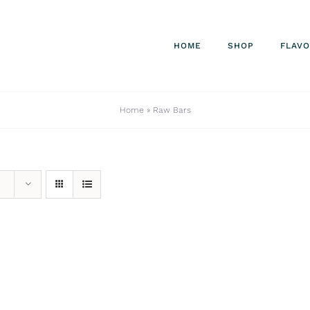
HOME
SHOP
FLAV
Home
»
Raw Bars