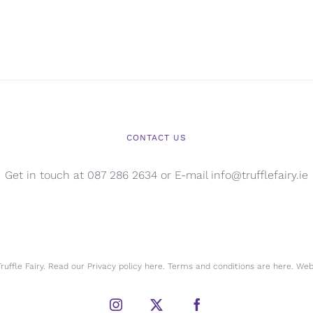
CONTACT US
Get in touch at 087 286 2634 or E-mail info@trufflefairy.ie
uffle Fairy. Read our Privacy policy
here.
Terms and conditions are
here.
Webs
Instagram
X
Facebook