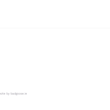
ite by
badgoose.ie