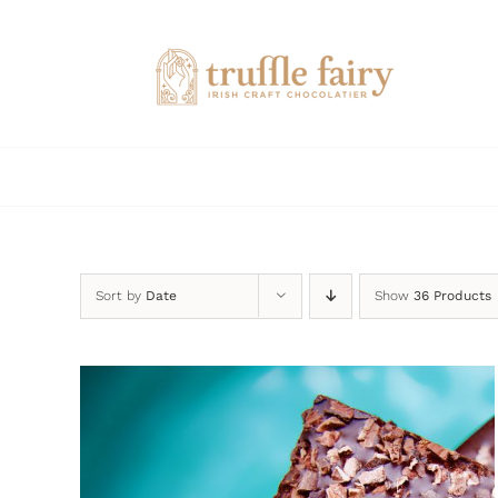
Skip
to
content
Sort by
Date
Show
36 Products