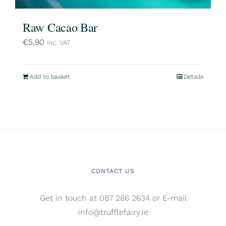
Raw Cacao Bar
€
5,90
inc. VAT
Add to basket
Details
CONTACT US
Get in touch at 087 286 2634 or E-mail
info@trufflefairy.ie