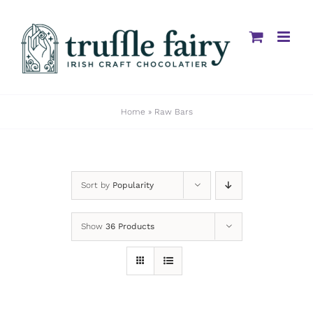
Skip
to
content
Home
»
Raw Bars
Sort by
Popularity
Show
36 Products