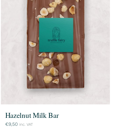
Hazelnut Milk Bar
€
9,50
inc. VAT