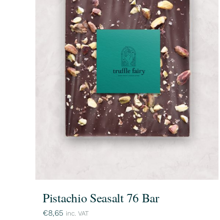
Pistachio Seasalt 76 Bar
€
8,65
inc. VAT