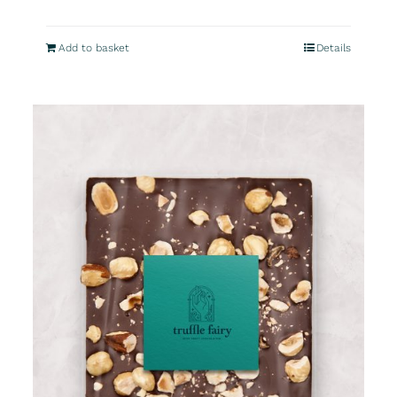
Add to basket
Details