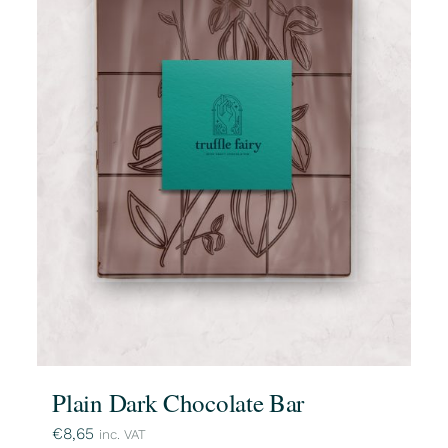
Plain Dark Chocolate Bar
€
8,65
inc. VAT