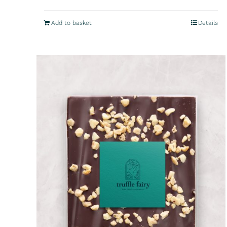
Add to basket
Details