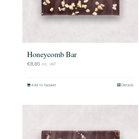
Honeycomb Bar
€
8,65
inc. VAT
Add to basket
Details