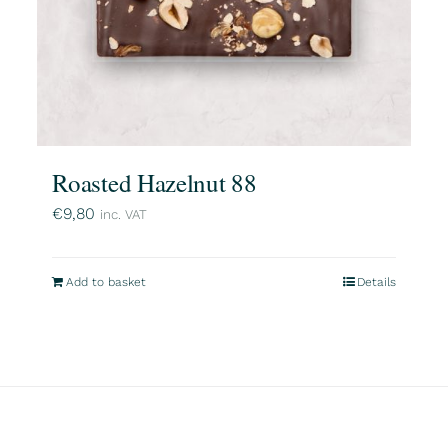
Roasted Hazelnut 88
€
9,80
inc. VAT
Add to basket
Details