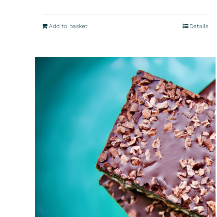
Add to basket
Details