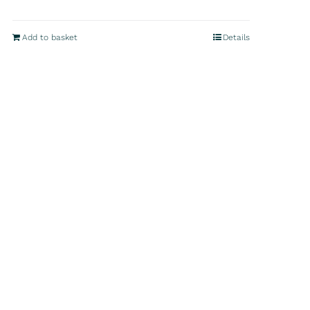
Add to basket
Details