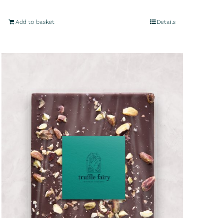
Add to basket
Details