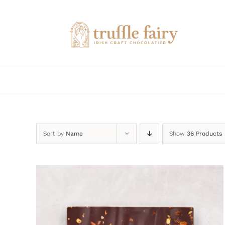
Skip
to
content
Sort by
Name
Show
36 Products