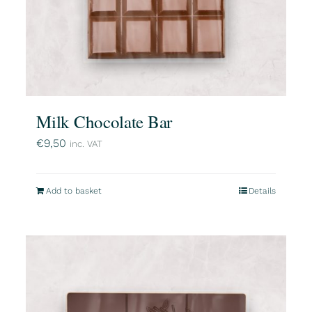
Milk Chocolate Bar
€
9,50
inc. VAT
Add to basket
Details