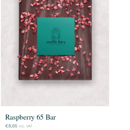
Raspberry 65 Bar
€
8,65
inc. VAT