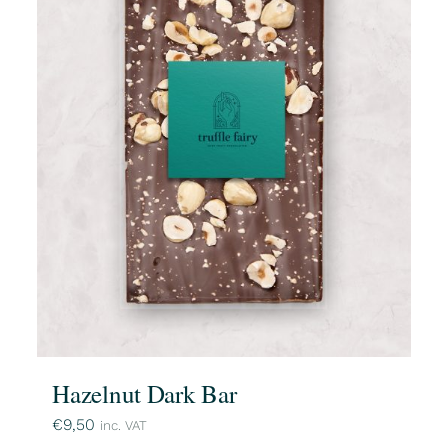
Hazelnut Dark Bar
€
9,50
inc. VAT