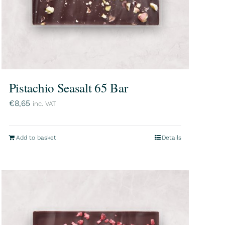
Pistachio Seasalt 65 Bar
€
8,65
inc. VAT
Add to basket
Details