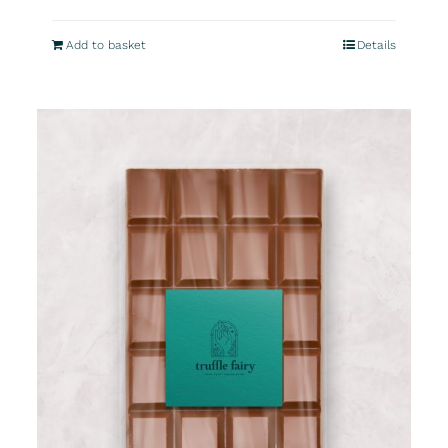
Add to basket
Details