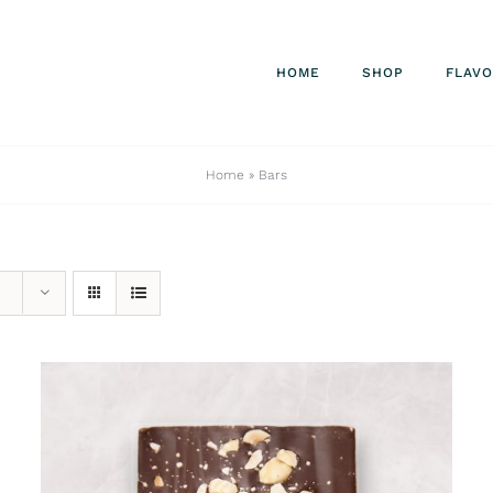
HOME
SHOP
FLAV
Home
»
Bars