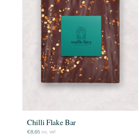
Chilli Flake Bar
€
8,65
inc. VAT