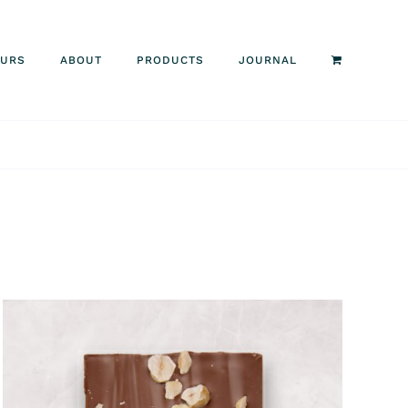
OURS
ABOUT
PRODUCTS
JOURNAL