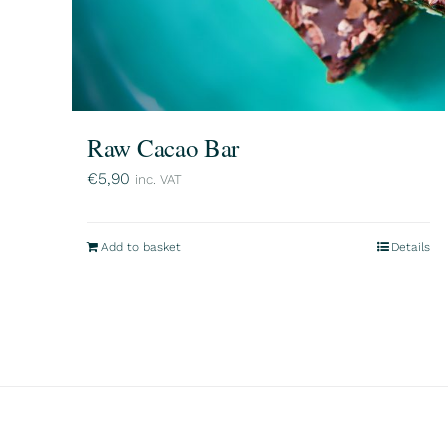
Raw Cacao Bar
€
5,90
inc. VAT
Add to basket
Details