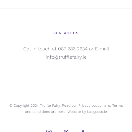
CONTACT US
Get in touch at 087 286 2634 or E-mail
info@trufflefairy.ie
© Copyright 2024 Truffle Fairy. Read our Privacy policy
here.
Terms
and conditions are
here.
Website by
badgoose.ie