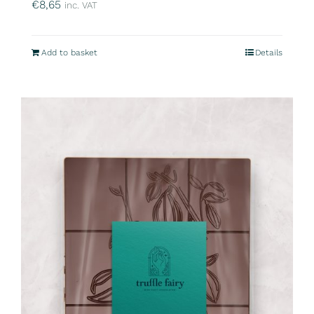
€
8,65
inc. VAT
Add to basket
Details