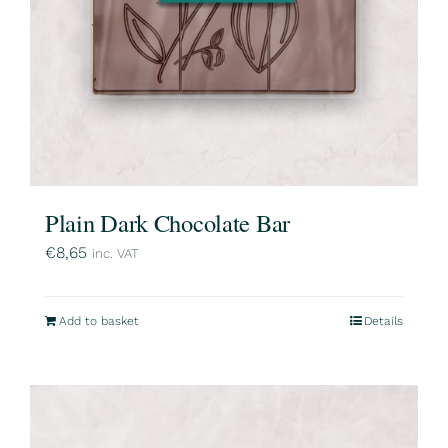
Plain Dark Chocolate Bar
€
8,65
inc. VAT
Add to basket
Details