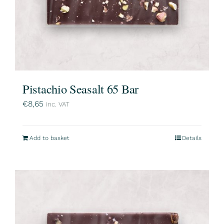
Pistachio Seasalt 65 Bar
€
8,65
inc. VAT
Add to basket
Details