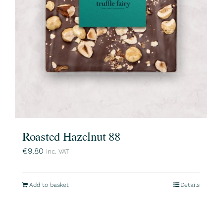
Roasted Hazelnut 88
€
9,80
inc. VAT
Add to basket
Details