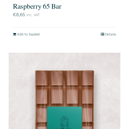
Raspberry 65 Bar
€
8,65
inc. VAT
Add to basket
Details