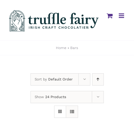
Skip
to
content
Home
»
Bars
Sort by
Default Order
Show
24 Products