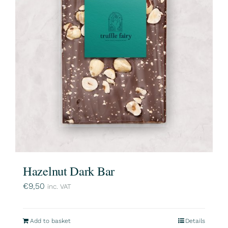
Hazelnut Dark Bar
€
9,50
inc. VAT
Add to basket
Details