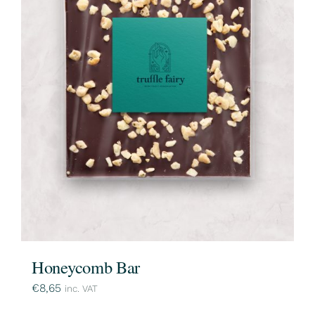
Honeycomb Bar
€
8,65
inc. VAT