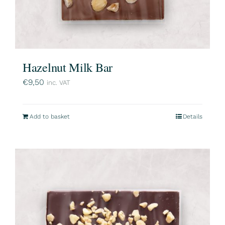
Hazelnut Milk Bar
€
9,50
inc. VAT
Add to basket
Details