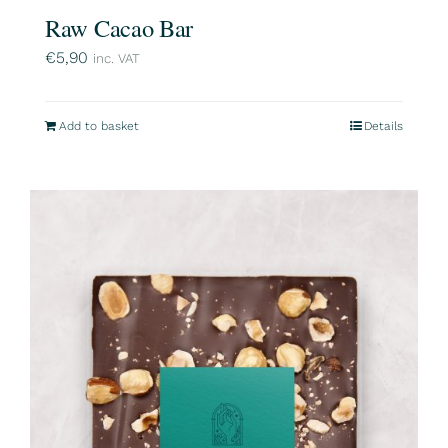
Raw Cacao Bar
€
5,90
inc. VAT
Add to basket
Details