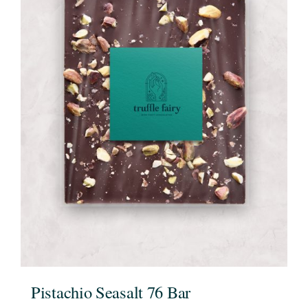
Pistachio Seasalt 76 Bar