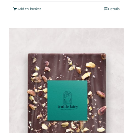
Add to basket
Details