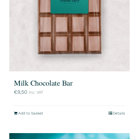
Milk Chocolate Bar
€
9,50
inc. VAT
Add to basket
Details