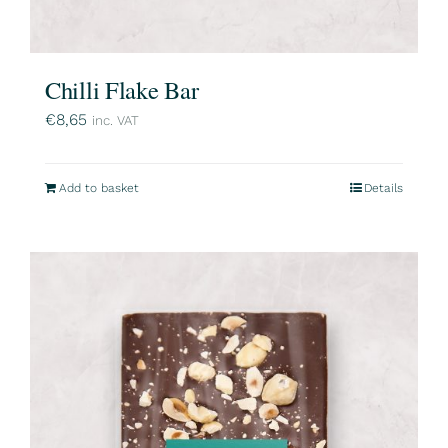
Chilli Flake Bar
€
8,65
inc. VAT
Add to basket
Details