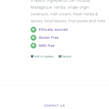
4 layers. Ingredients can include;
Madagascar vanilla, single origin
coverture, Irish cream, fresh herbs &
spices, local liquors, fruit purée and nuts.
Ethically sourced
Gluten Free
GMO free
Add to basket
Details
CONTACT US