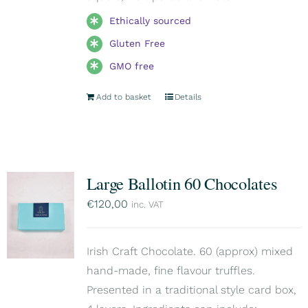
Ethically sourced
Gluten Free
GMO free
Add to basket
Details
Large Ballotin 60 Chocolates
€
120,00
inc. VAT
Irish Craft Chocolate. 60 (approx) mixed
hand-made, fine flavour truffles.
Presented in a traditional style card box,