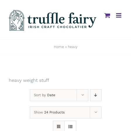
Skip
to
content
Home
»
heavy
heavy weight stuff
Sort by
Date
Show
24 Products