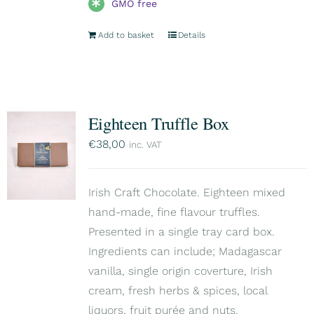
GMO free
Add to basket
Details
Eighteen Truffle Box
€
38,00
inc. VAT
Irish Craft Chocolate. Eighteen mixed
hand-made, fine flavour truffles.
Presented in a single tray card box.
Ingredients can include; Madagascar
vanilla, single origin coverture, Irish
cream, fresh herbs & spices, local
liquors, fruit purée and nuts.