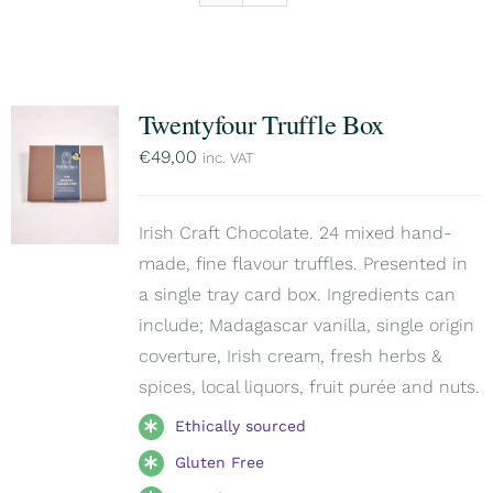
Twentyfour Truffle Box
€
49,00
inc. VAT
Irish Craft Chocolate. 24 mixed hand-
made, fine flavour truffles. Presented in
a single tray card box. Ingredients can
include; Madagascar vanilla, single origin
coverture, Irish cream, fresh herbs &
spices, local liquors, fruit purée and nuts.
Ethically sourced
Gluten Free